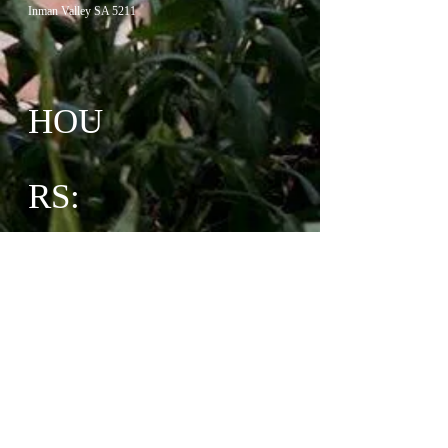
Inman Valley SA 5211
HOU
RS:
Monday CLOSED (Excludes Public Holidays)
Thursday 10am-3pm
Friday 10am-3pm
Saturday 10am-3pm
Sunday 10am-3pm