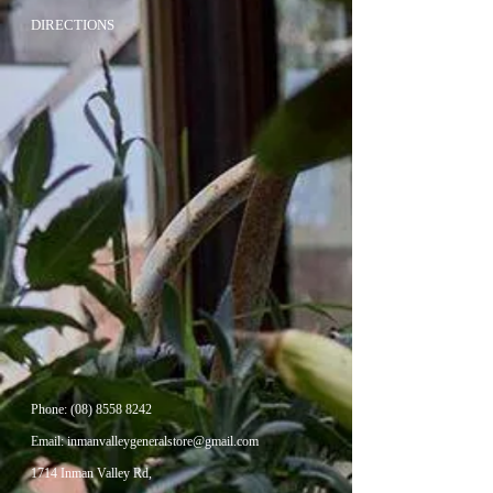
DIRECTIONS
Phone:
(08) 8558 8242
Email:
inmanvalleygeneralstore@gmail.com
1714 Inman Valley Rd,