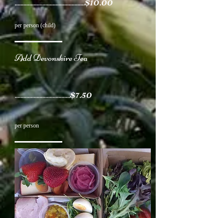
$10.00
................................................
per person (child)
Add Devonshire Tea
$7.50
......................................
per person