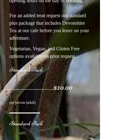
opening hours on the day of booking.
For an added treat request our standard
plus package that includes Devonshire
Tea at our cafe before you leave on your
adventure.
Vegetarian, Vegan, and Gluten Free
options available on prior request.
Standard Pack
$20.00
...............................................
per person (adult)
Standard Pack