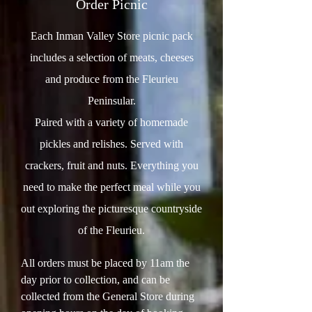
Order Picnic
Each Inman Valley Store picnic pack
includes a selection of meats, cheeses
and produce from the Fleurieu
Peninsular.
Paired with a variety of homemade
pickles and relishes. Served with
crackers, fruit and nuts. Everything you
need to make the perfect meal while you
out exploring the picturesque countryside
of the Fleurieu.
All orders must be placed by 11am the
day prior to collection, and can be
collected from the General Store during