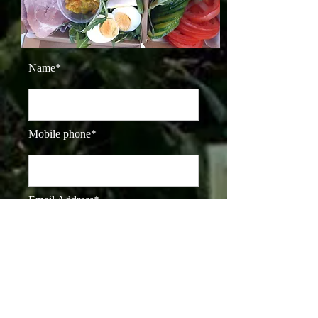
Name*
Mobile phone*
Email Address*
Dietary Requirements