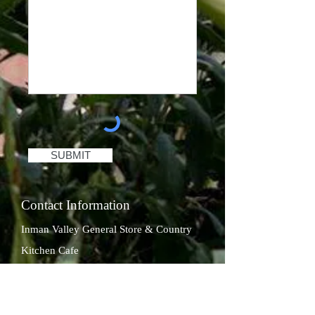
SUBMIT
Contact Information
Inman Valley General Store & Country
Kitchen Cafe
Phone:
(08) 8558 8242
Email:
inmanvalleygeneralstore@gmail.com