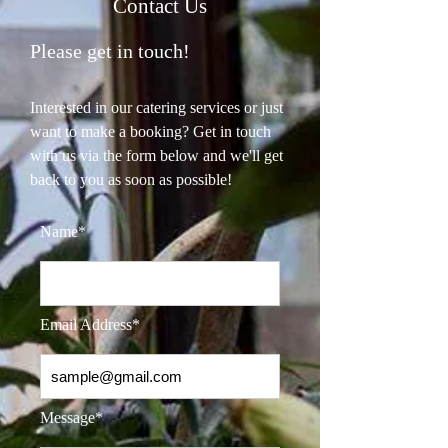
Contact Us
Please get in touch!
Interested in our catering services or just
want to make a booking? Get in touch
with us via the form below and we'll get
back to you as soon as possible!
Name*
Email Address*
Message*