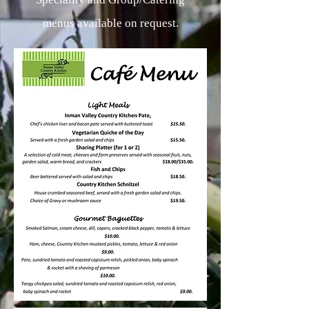
menus available on request.