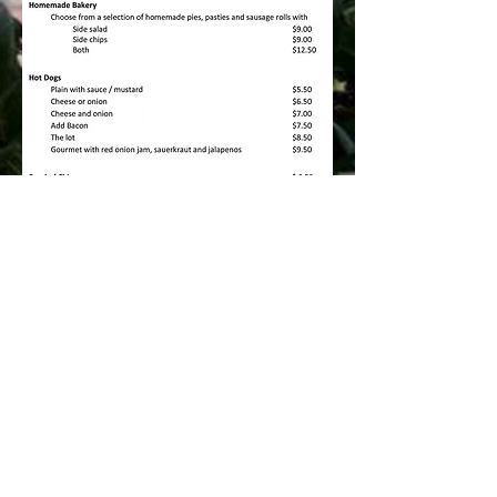
Menu items and price subject to change.
© 2022 by Inman Va
lley General Store &