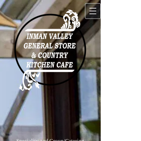
Speciality and Group/Catering